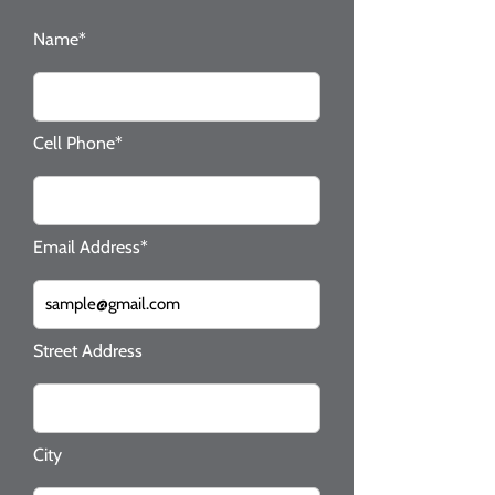
Name*
Cell Phone*
Email Address*
Street Address
City