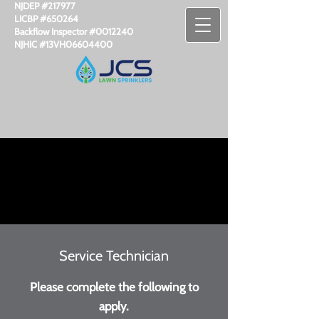
NJDEP #217977
LICBP #650264
Backflow Inspector #​0012240
NJHIC #13VH06604400
Service Technician
Please complete the following to
apply.