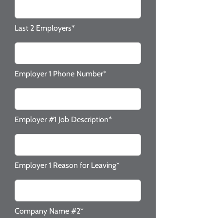
Last 2 Employers*
Employer 1 Phone Number*
Employer #1 Job Description*
Employer 1 Reason for Leaving*
Company Name #2*