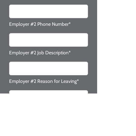
Employer #2 Phone Number*
Employer #2 Job Description*
Employer #2 Reason for Leaving*
Check the following that apply to
you.*
Valid NJ Drivers License
Valid Social Security #