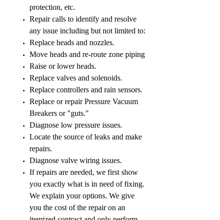
protection, etc.
Repair calls to identify and resolve
any issue including but not limited to:
Replace heads and nozzles.
Move heads and re-route zone piping
Raise or lower heads.
Replace valves and solenoids.
Replace controllers and rain sensors.
Replace or repair Pressure Vacuum
Breakers or "guts."
Diagnose low pressure issues.
Locate the source of leaks and make
repairs.
Diagnose valve wiring issues.
If repairs are needed, we first show
you exactly what is in need of fixing.
We explain your options. We give
you the cost of the repair on an
itemized contract and only perform