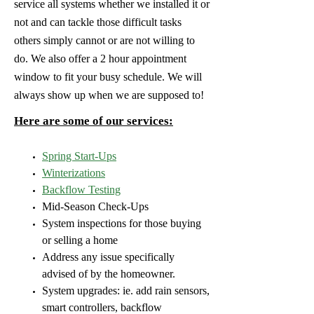
service all systems whether we installed it or
not and can tackle those difficult tasks
others simply cannot or are not willing to
do. We also offer a 2 hour appointment
window to fit your busy schedule. We will
always show up when we are supposed to!
Here are some of our services:
Spring Start-Ups
Winterizations
Backflow Testing
Mid-Season Check-Ups
System inspections for those buying
or selling a home
Address any issue specifically
advised of by the homeowner.
System upgrades: ie. add rain sensors,
smart controllers, backflow