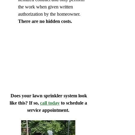
the work when given written
authorization by the homeowner.
There are no hidden costs.
Does your lawn sprinkler system look
like this? If so,
call today
to schedule a
service appointment.