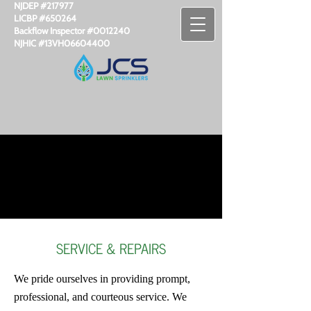
NJDEP #217977
LICBP #650264
Backflow Inspector #​0012240
NJHIC #13VH06604400
SERVICE & REPAIRS
We pride ourselves in providing prompt,
professional, and courteous service. We