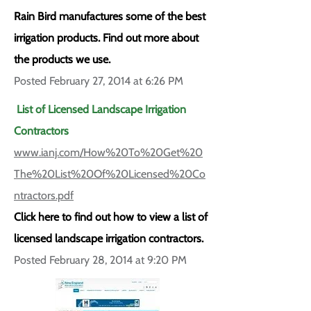
Rain Bird manufactures some of the best
irrigation products. Find out more about
the products we use.
Posted February 27, 2014 at 6:26 PM
List of Licensed Landscape Irrigation
Contractors
www.ianj.com/How%20To%20Get%20
The%20List%20Of%20Licensed%20Co
ntractors.pdf
Click here to find out how to view a list of
licensed landscape irrigation contractors.
Posted February 28, 2014 at 9:20 PM