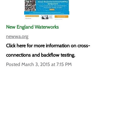
New England Waterworks
newwa.org
Click here for more information on cross-
connections and backflow testing.
Posted March 3, 2015 at 7:15 PM