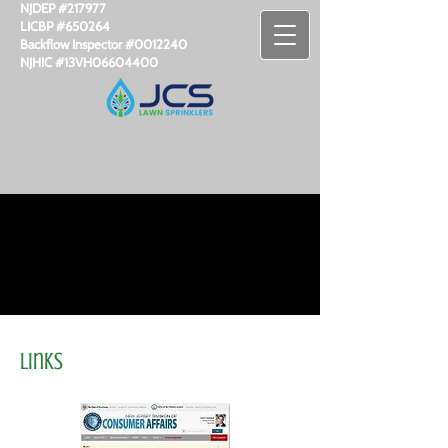
NJDEP #217977
LICBP #650264
Backflow Inspector #​0012240
NJHIC #13VH06604400
Links