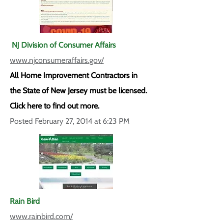
NJ Division of Consumer Affairs
www.njconsumeraffairs.gov/
All Home Improvement Contractors in
the State of New Jersey must be licensed.
Click here to find out more.
Posted February 27, 2014 at 6:23 PM
Rain Bird
www.rainbird.com/